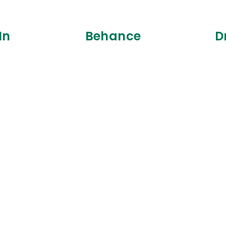
In
Behance
D