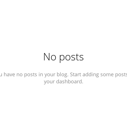
No posts
u have no posts in your blog. Start adding some posts
your dashboard.