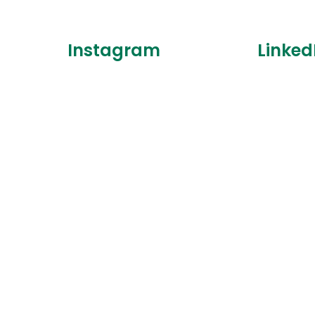
Instagram
Linked