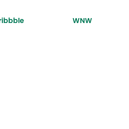
ribbble
WNW